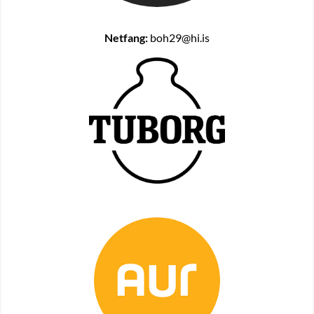
Netfang:
boh29@hi.is