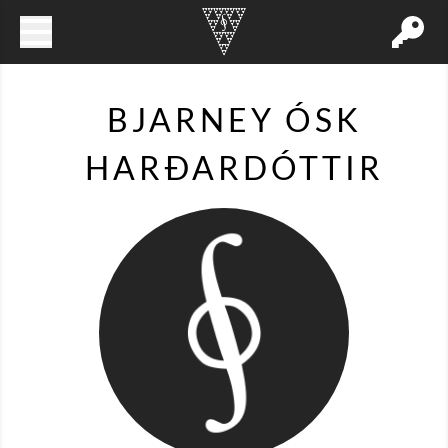
BJARNEY ÓSK
HARÐARDÓTTIR